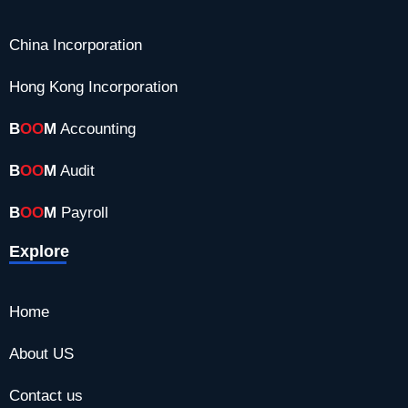
b
i
a
e
a
o
t
g
d
China Incorporation
o
t
r
i
k
e
a
n
Hong Kong Incorporation
r
m
B
OO
M
Accounting
B
OO
M
Audit
B
OO
M
Payroll
Explore
Home
About US
Contact us