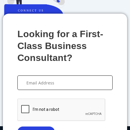
Looking for a First-
Class Business
Consultant?