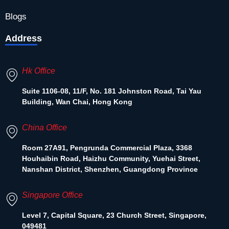
Blogs
Address
Hk Office
Suite 1106-08, 11/F, No. 181 Johnston Road, Tai Yau
Building, Wan Chai, Hong Kong
China Office
Room 27A91, Pengrunda Commercial Plaza, 3368
Houhaibin Road, Haizhu Community, Yuehai Street,
Nanshan District, Shenzhen, Guangdong Province
Singapore Office
Level 7, Capital Square, 23 Church Street, Singapore,
049481