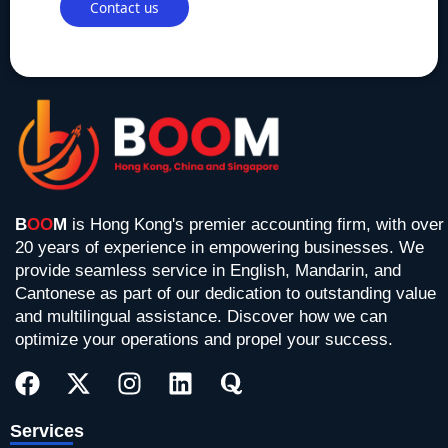
B
OO
M
is Hong Kong's premier accounting firm, with over
20 years of experience in empowering businesses. We
provide seamless service in English, Mandarin, and
Cantonese as part of our dedication to outstanding value
and multilingual assistance. Discover how we can
optimize your operations and propel your success.
F
X
I
L
Q
a
-
n
i
u
c
t
s
n
o
e
w
t
k
r
Services